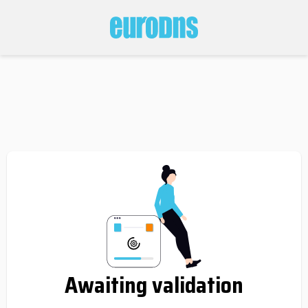
Awaiting validation