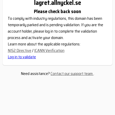
lagret.allnyckel.se
Please check back soon
To comply with industry regulations, this domain has been
temporarily parked and is pending validation. If you are the
account holder, please log in to complete the validation
process and activate your domain.
Learn more about the applicable regulations:
NIS2 Directive
/
ICANN Verification
Log in to validate
Need assistance?
Contact our support team
.